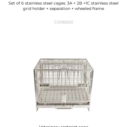
Set of 6 stainless steel cages: 3A + 2B +1C stainless steel
grid holder + separation + wheeled frame
CI006000
Veterinary restraint cage