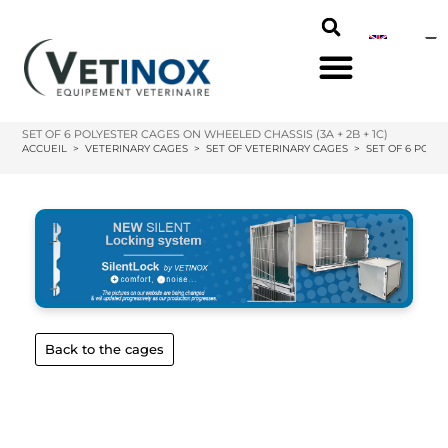
SET OF 6 POLYESTER CAGES ON WHEELED CHASSIS (3A + 2B + 1C)
ACCUEIL
>
VETERINARY CAGES
>
SET OF VETERINARY CAGES
>
SET OF 6 POLYE
Back to the cages