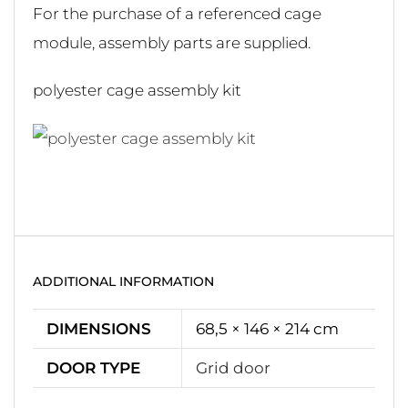
For the purchase of a referenced cage
module, assembly parts are supplied.
polyester cage assembly kit
ADDITIONAL INFORMATION
DIMENSIONS
68,5 × 146 × 214 cm
DOOR TYPE
Grid door