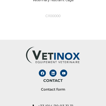
CI100000
CONTACT
Contact form