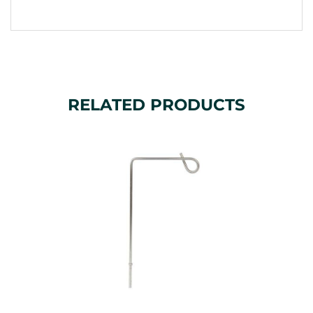
RELATED PRODUCTS