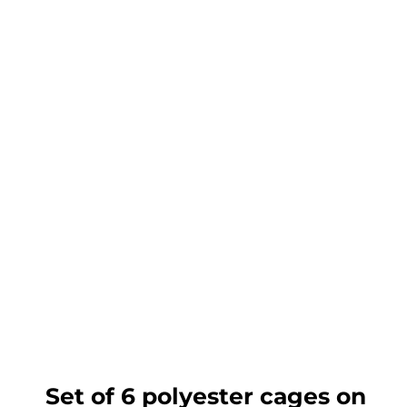
Set of 6 polyester cages on