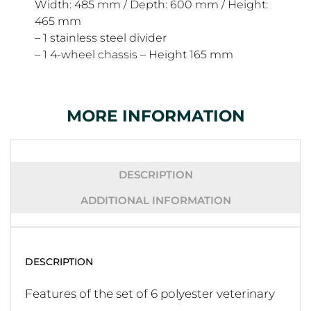
Width: 485 mm / Depth: 600 mm / Height:
465 mm
– 1 stainless steel divider
– 1 4-wheel chassis – Height 165 mm
MORE INFORMATION
DESCRIPTION
ADDITIONAL INFORMATION
DESCRIPTION
Features of the set of 6 polyester veterinary