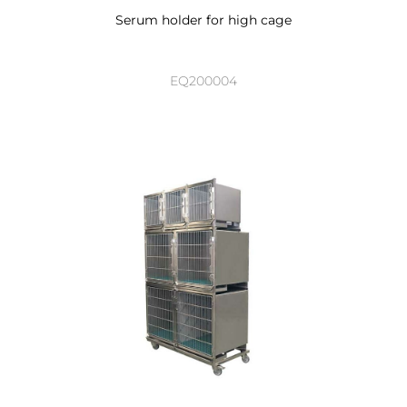
Serum holder for high cage
EQ200004