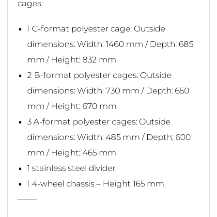
cages:
1 C-format polyester cage: Outside
dimensions: Width: 1460 mm / Depth: 685
mm / Height: 832 mm
2 B-format polyester cages: Outside
dimensions: Width: 730 mm / Depth: 650
mm / Height: 670 mm
3 A-format polyester cages: Outside
dimensions: Width: 485 mm / Depth: 600
mm / Height: 465 mm
1 stainless steel divider
1 4-wheel chassis – Height 165 mm
——-