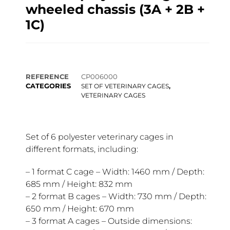
wheeled chassis (3A + 2B +
1C)
REFERENCE
CP006000
CATEGORIES
,
SET OF VETERINARY CAGES
VETERINARY CAGES
Set of 6 polyester veterinary cages in
different formats, including:
– 1 format C cage – Width: 1460 mm / Depth:
685 mm / Height: 832 mm
– 2 format B cages – Width: 730 mm / Depth:
650 mm / Height: 670 mm
– 3 format A cages – Outside dimensions: