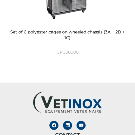
Set of 6 polyester cages on wheeled chassis (3A + 2B +
1C)
CP006000
CONTACT