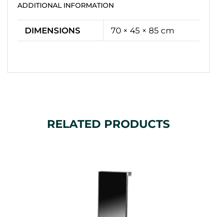
ADDITIONAL INFORMATION
DIMENSIONS
70 × 45 × 85 cm
RELATED PRODUCTS