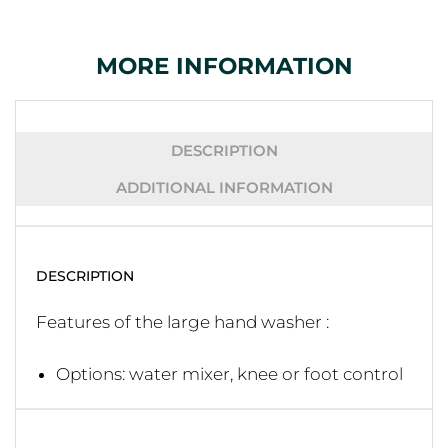
MORE INFORMATION
DESCRIPTION
ADDITIONAL INFORMATION
DESCRIPTION
Features of the large hand washer :
Options: water mixer, knee or foot control