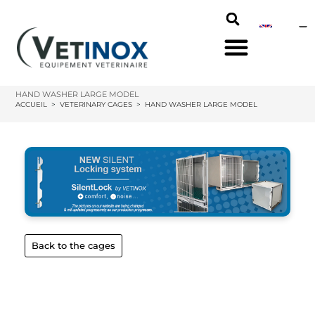
HAND WASHER LARGE MODEL
ACCUEIL
>
VETERINARY CAGES
>
HAND WASHER LARGE MODEL
Back to the cages