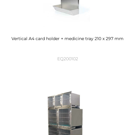
Vertical A4 card holder + medicine tray 210 x 297 mm
EQ200102