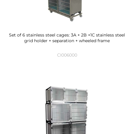
Set of 6 stainless steel cages: 3A + 2B +1C stainless steel
grid holder + separation + wheeled frame
CI006000