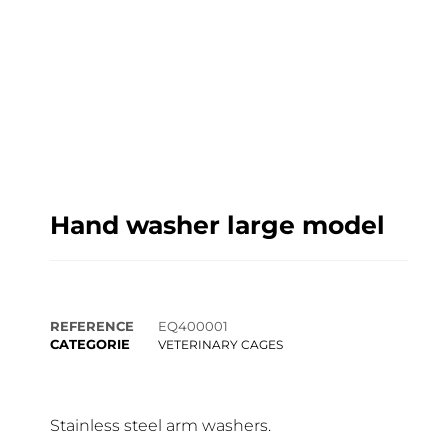
Hand washer large model
REFERENCE
EQ400001
CATEGORIE
VETERINARY CAGES
Stainless steel arm washers.